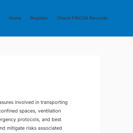
Home
Register
Check FMCSA Records
asures involved in transporting
onfined spaces, ventilation
ergency protocols, and best
and mitigate risks associated