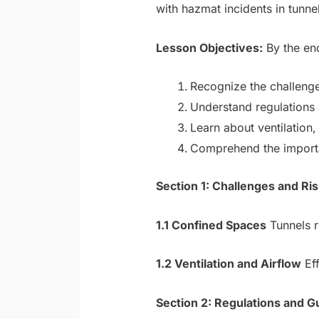
with hazmat incidents in tunnel
Lesson Objectives:
By the end
Recognize the challenge
Understand regulations a
Learn about ventilatio
Comprehend the importan
Section 1: Challenges and R
1.1 Confined Spaces
Tunnels r
1.2 Ventilation and Airflow
Eff
Section 2: Regulations and G