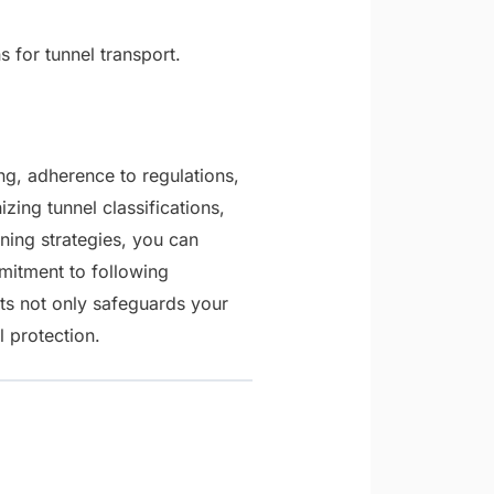
for tunnel transport.
ng, adherence to regulations,
zing tunnel classifications,
ing strategies, you can
mitment to following
nts not only safeguards your
l protection.