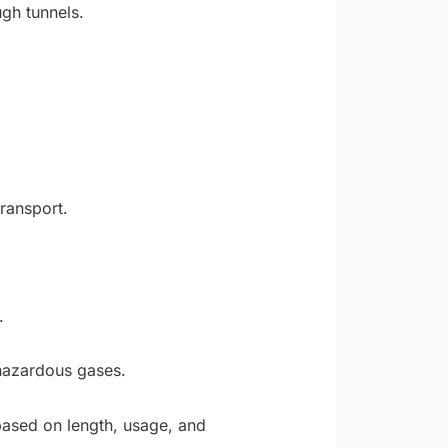
ugh tunnels.
ransport.
.
 hazardous gases.
based on length, usage, and