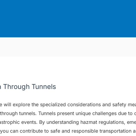
n Through Tunnels
we will explore the specialized considerations and safety me
through tunnels. Tunnels present unique challenges due to c
tastrophic events. By understanding hazmat regulations, em
, you can contribute to safe and responsible transportation 