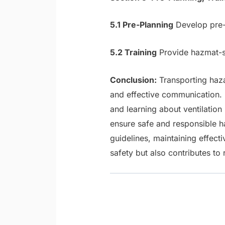
5.1 Pre-Planning
Develop pre-p
5.2 Training
Provide hazmat-sp
Conclusion:
Transporting haza
and effective communication. B
and learning about ventilatio
ensure safe and responsible h
guidelines, maintaining effect
safety but also contributes to