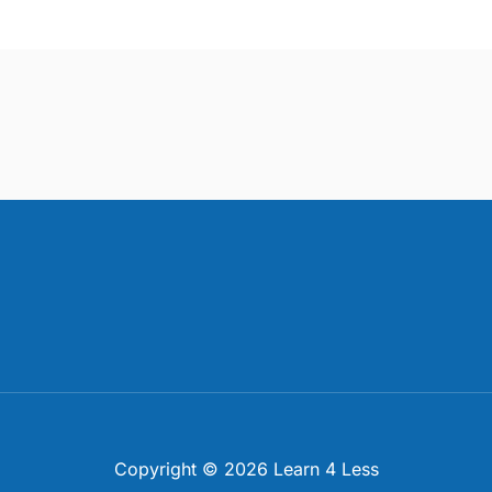
Copyright © 2026 Learn 4 Less