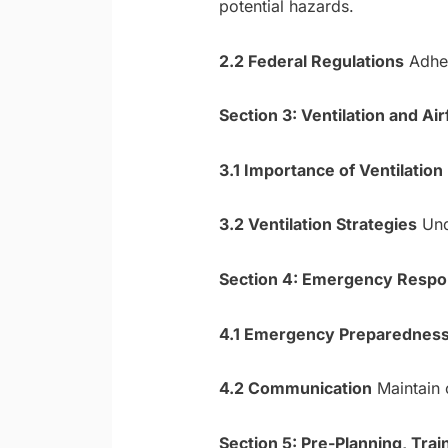
potential hazards.
2.2 Federal Regulations
Adher
Section 3: Ventilation and A
3.1 Importance of Ventilation
3.2 Ventilation Strategies
Unde
Section 4: Emergency Respo
4.1 Emergency Preparednes
4.2 Communication
Maintain 
Section 5: Pre-Planning, Trai