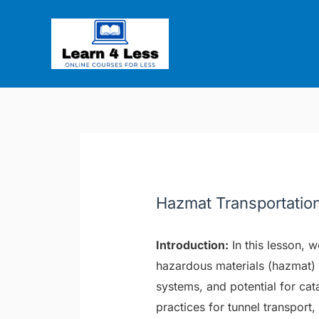
Skip
Post
to
navigation
content
Hazmat Transportatio
Introduction:
In this lesson, 
hazardous materials (hazmat) 
systems, and potential for ca
practices for tunnel transport