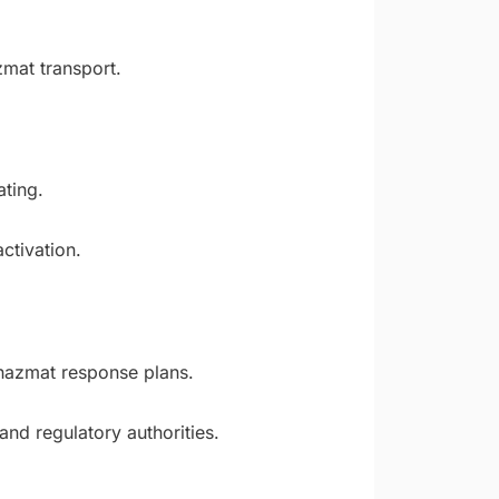
zmat transport.
ting.
ctivation.
 hazmat response plans.
nd regulatory authorities.