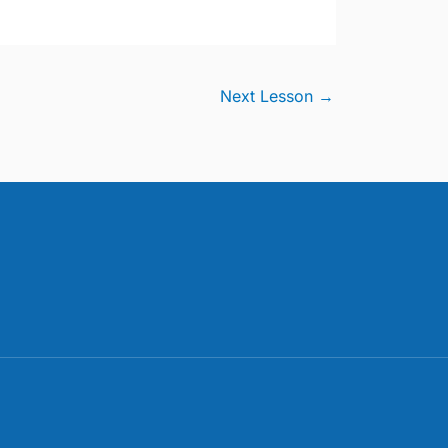
Next Lesson
→