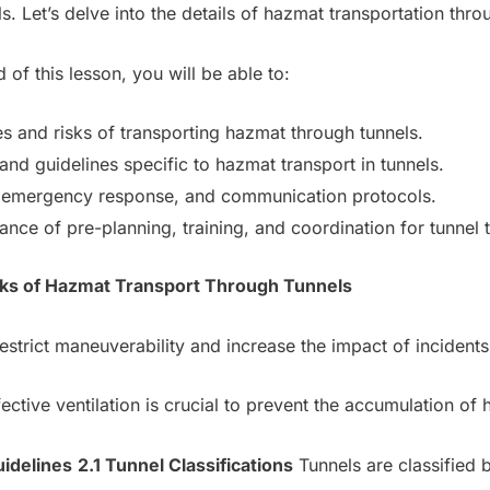
s. Let’s delve into the details of hazmat transportation thro
 of this lesson, you will be able to:
s and risks of transporting hazmat through tunnels.
nd guidelines specific to hazmat transport in tunnels.
n, emergency response, and communication protocols.
ce of pre-planning, training, and coordination for tunnel t
isks of Hazmat Transport Through Tunnels
estrict maneuverability and increase the impact of incidents
ective ventilation is crucial to prevent the accumulation of
uidelines
2.1 Tunnel Classifications
Tunnels are classified 