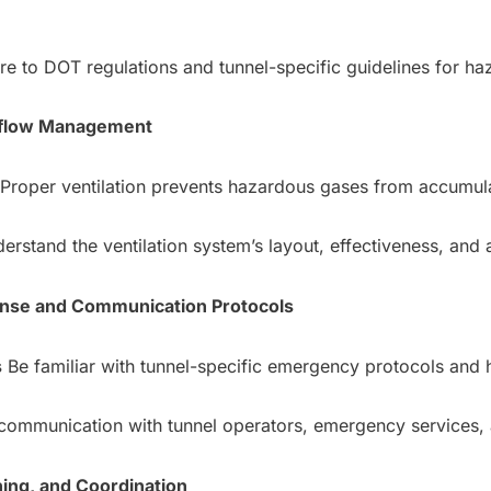
e to DOT regulations and tunnel-specific guidelines for ha
irflow Management
Proper ventilation prevents hazardous gases from accumula
rstand the ventilation system’s layout, effectiveness, and a
nse and Communication Protocols
s
Be familiar with tunnel-specific emergency protocols and
communication with tunnel operators, emergency services, a
ning, and Coordination