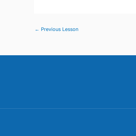
←
Previous Lesson