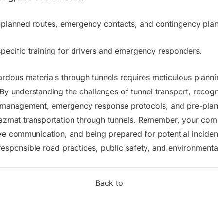
lanned routes, emergency contacts, and contingency plans 
ecific training for drivers and emergency responders.
rdous materials through tunnels requires meticulous planni
y understanding the challenges of tunnel transport, recogni
n management, emergency response protocols, and pre-plann
azmat transportation through tunnels. Remember, your com
ive communication, and being prepared for potential incide
 responsible road practices, public safety, and environmenta
Back to