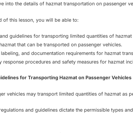
ve into the details of hazmat transportation on passenger ve
 of this lesson, you will be able to:
and guidelines for transporting limited quantities of hazmat
hazmat that can be transported on passenger vehicles.
labeling, and documentation requirements for hazmat trans
esponse procedures and safety measures for hazmat inci
uidelines for Transporting Hazmat on Passenger Vehicles
r vehicles may transport limited quantities of hazmat as pe
gulations and guidelines dictate the permissible types and