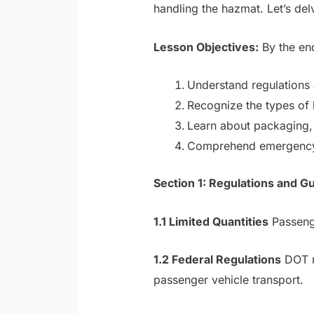
handling the hazmat. Let’s del
Lesson Objectives:
By the end
Understand regulations 
Recognize the types of 
Learn about packaging, 
Comprehend emergency r
Section 1: Regulations and G
1.1 Limited Quantities
Passenge
1.2 Federal Regulations
DOT re
passenger vehicle transport.