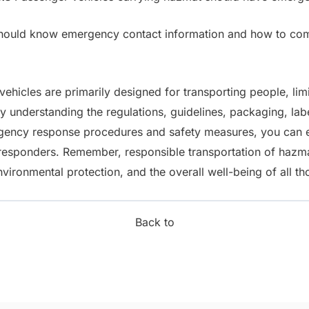
hould know emergency contact information and how to co
ehicles are primarily designed for transporting people, lim
By understanding the regulations, guidelines, packaging, la
gency response procedures and safety measures, you can e
t responders. Remember, responsible transportation of hazm
nvironmental protection, and the overall well-being of all th
Back to