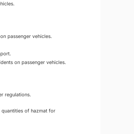
hicles.
 on passenger vehicles.
port.
dents on passenger vehicles.
r regulations.
 quantities of hazmat for