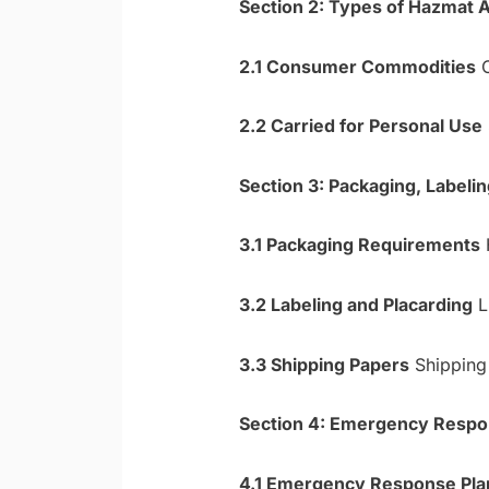
Section 2: Types of Hazmat 
2.1 Consumer Commodities
C
2.2 Carried for Personal Use
Section 3: Packaging, Label
3.1 Packaging Requirements
H
3.2 Labeling and Placarding
Li
3.3 Shipping Papers
Shipping 
Section 4: Emergency Respo
4.1 Emergency Response Pla