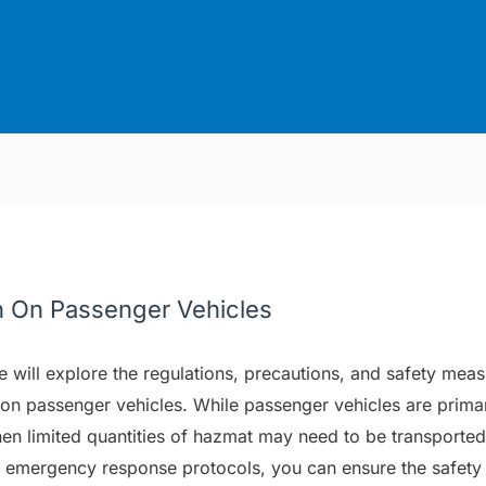
n On Passenger Vehicles
e will explore the regulations, precautions, and safety meas
on passenger vehicles. While passenger vehicles are primar
hen limited quantities of hazmat may need to be transported
and emergency response protocols, you can ensure the safet