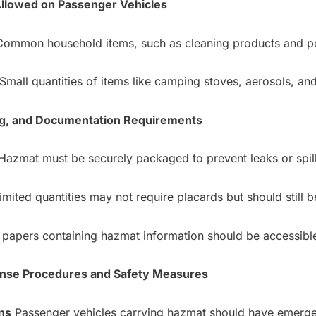
Allowed on Passenger Vehicles
ommon household items, such as cleaning products and pe
Small quantities of items like camping stoves, aerosols, and
ing, and Documentation Requirements
azmat must be securely packaged to prevent leaks or spill
mited quantities may not require placards but should still b
papers containing hazmat information should be accessible 
nse Procedures and Safety Measures
ns
Passenger vehicles carrying hazmat should have emerge