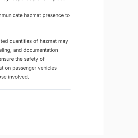
mmunicate hazmat presence to
ited quantities of hazmat may
beling, and documentation
nsure the safety of
at on passenger vehicles
ose involved.