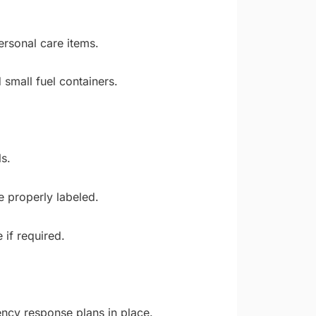
rsonal care items.
 small fuel containers.
s.
e properly labeled.
if required.
ncy response plans in place.