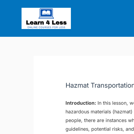
Skip
Post
to
navigation
content
Hazmat Transportatio
Introduction:
In this lesson, w
hazardous materials (hazmat) 
people, there are instances w
guidelines, potential risks, 