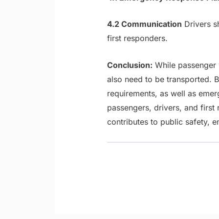
4.2 Communication
Drivers s
first responders.
Conclusion:
While passenger v
also need to be transported. 
requirements, as well as emer
passengers, drivers, and firs
contributes to public safety, e