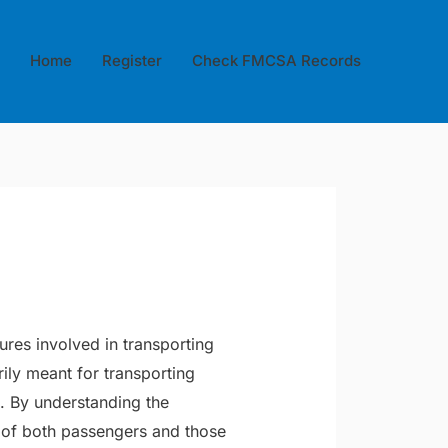
Home
Register
Check FMCSA Records
ures involved in transporting
ily meant for transporting
. By understanding the
y of both passengers and those