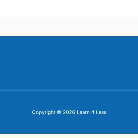
Copyright © 2026 Learn 4 Less