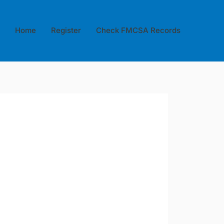
Home
Register
Check FMCSA Records