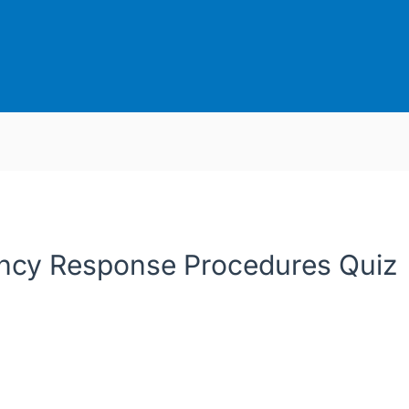
cy Response Procedures Quiz