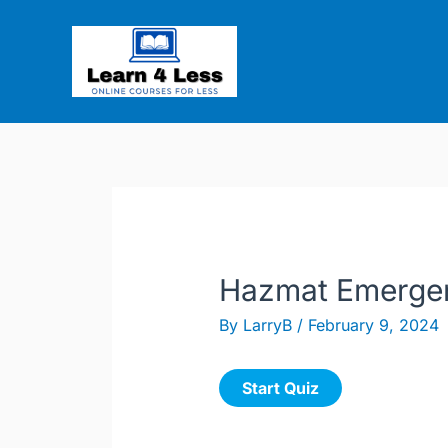
Skip
to
content
Hazmat Emergen
By
LarryB
/
February 9, 2024