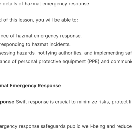
he details of hazmat emergency response.
 of this lesson, you will be able to:
cance of hazmat emergency response.
responding to hazmat incidents.
sessing hazards, notifying authorities, and implementing sa
nce of personal protective equipment (PPE) and communi
Hazmat Emergency Response
sponse
Swift response is crucial to minimize risks, protect l
ergency response safeguards public well-being and reduces