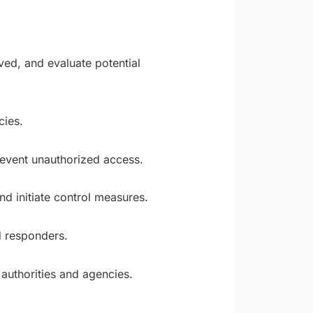
ved, and evaluate potential
cies.
revent unauthorized access.
d initiate control measures.
d responders.
authorities and agencies.