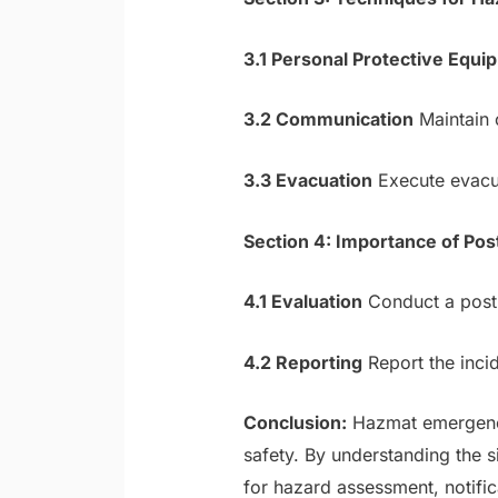
3.1 Personal Protective Equi
3.2 Communication
Maintain c
3.3 Evacuation
Execute evacua
Section 4: Importance of Pos
4.1 Evaluation
Conduct a post-
4.2 Reporting
Report the incid
Conclusion:
Hazmat emergencie
safety. By understanding the 
for hazard assessment, notifi