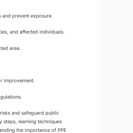
s and prevent exposure.
es, and affected individuals.
cted area.
for improvement.
gulations.
isks and safeguard public
 steps, learning techniques
hending the importance of PPE