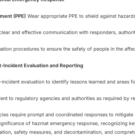
pment (PPE)
Wear appropriate PPE to shield against hazard
lear and effective communication with responders, authoriti
tion procedures to ensure the safety of people in the affe
t-Incident Evaluation and Reporting
incident evaluation to identify lessons learned and areas 
ent to regulatory agencies and authorities as required by re
s require prompt and coordinated responses to mitigate r
significance of hazmat emergency response, recognizing key
cation, safety measures, and decontamination, and compre