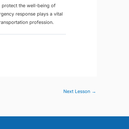
 protect the well-being of
ency response plays a vital
ransportation profession.
Next Lesson
→