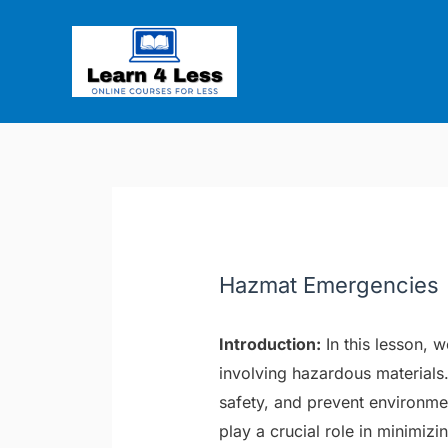
Skip
Post
to
navigation
content
Hazmat Emergencies
Introduction:
In this lesson, 
involving hazardous materials. 
safety, and prevent environm
play a crucial role in minimiz