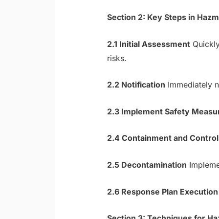
Section 2: Key Steps in Ha
2.1 Initial Assessment
Quickly
risks.
2.2 Notification
Immediately no
2.3 Implement Safety Measu
2.4 Containment and Control
2.5 Decontamination
Implemen
2.6 Response Plan Execution
Section 3: Techniques for 