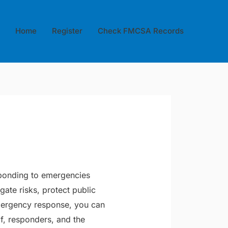
Home
Register
Check FMCSA Records
esponding to emergencies
gate risks, protect public
mergency response, you can
lf, responders, and the