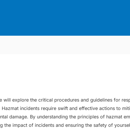
we will explore the critical procedures and guidelines for r
Hazmat incidents require swift and effective actions to miti
ental damage. By understanding the principles of hazmat e
ing the impact of incidents and ensuring the safety of yourse