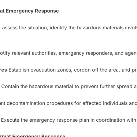
zmat Emergency Response
 assess the situation, identify the hazardous materials invol
tify relevant authorities, emergency responders, and agen
res
Establish evacuation zones, cordon off the area, and p
Contain the hazardous material to prevent further spread an
t decontamination procedures for affected individuals an
Execute the emergency response plan in coordination with 
Hazmat Emergency Response