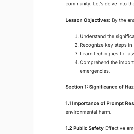
community. Let’s delve into t
Lesson Objectives:
By the end
Understand the signifi
Recognize key steps in 
Learn techniques for as
Comprehend the importa
emergencies.
Section 1: Significance of 
1.1 Importance of Prompt Re
environmental harm.
1.2 Public Safety
Effective em