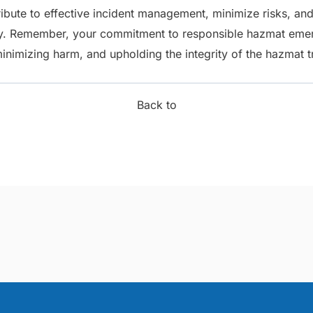
bute to effective incident management, minimize risks, and
. Remember, your commitment to responsible hazmat emerg
minimizing harm, and upholding the integrity of the hazmat t
Back to