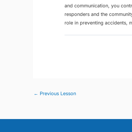
and communication, you contri
responders and the community
role in preventing accidents, 
←
Previous Lesson