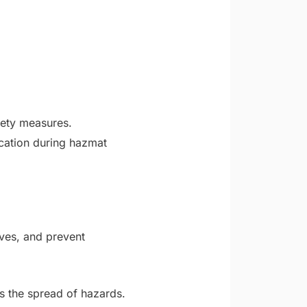
fety measures.
cation during hazmat
ives, and prevent
 the spread of hazards.