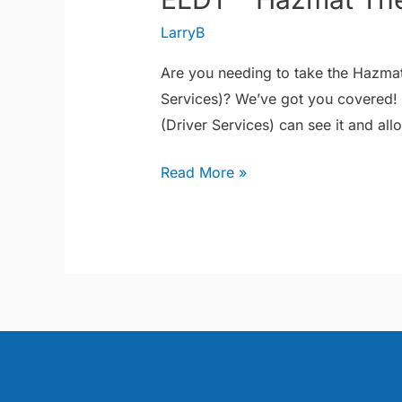
–
LarryB
Hazmat
Theory
Are you needing to take the Hazmat
Services)? We’ve got you covered!
(Driver Services) can see it and all
Read More »