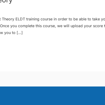
 Theory ELDT training course in order to be able to take y
 Once you complete this course, we will upload your score
ow you to […]