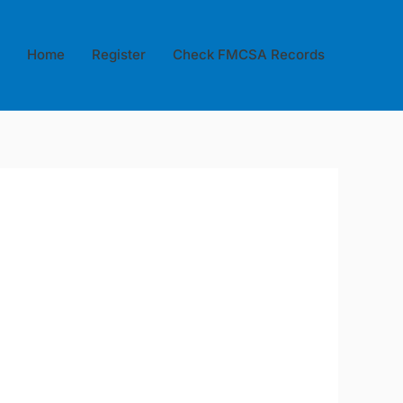
Home
Register
Check FMCSA Records