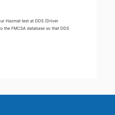
our Hazmat test at DDS (Driver
 to the FMCSA database so that DDS